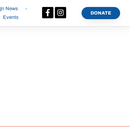
gn News
DONATE
Events