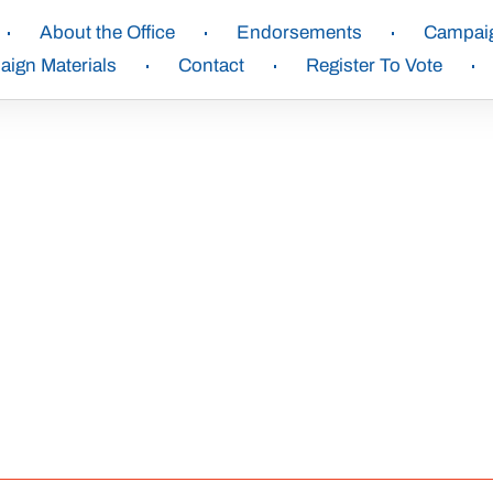
About the Office
Endorsements
Campai
ign Materials
Contact
Register To Vote