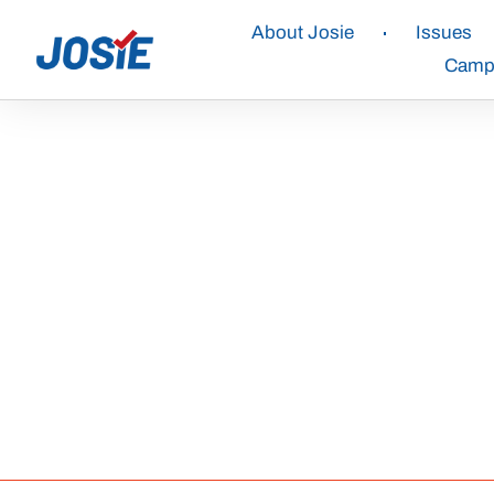
About Josie
Issues
Campa