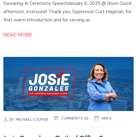
Swearing-In Ceremony SpeechJanuary 6, 2025 @ Noon Good
afternoon, everyone! Thank you, Supervisor Curt Hagman, for
that warm introduction and for serving as
READ MORE
COMMENTS (0)
JAN 6
BY:
MICHAEL COUPER