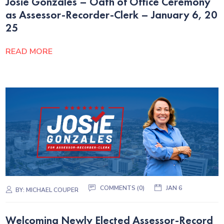
Josie Gonzales – Oath of Office Ceremony
as Assessor-Recorder-Clerk – January 6, 20
25
READ MORE
COMMENTS (0)
JAN 6
BY:
MICHAEL COUPER
Welcoming Newly Elected Assessor-Record