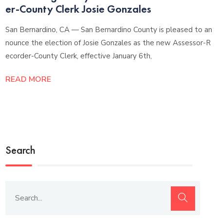
er-County Clerk Josie Gonzales
San Bernardino, CA — San Bernardino County is pleased to an
nounce the election of Josie Gonzales as the new Assessor-R
ecorder-County Clerk, effective January 6th,
READ MORE
Search