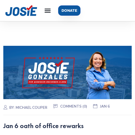
DONATE
COMMENTS (0)
JAN 6
BY:
MICHAEL COUPER
Jan 6 oath of office rewarks