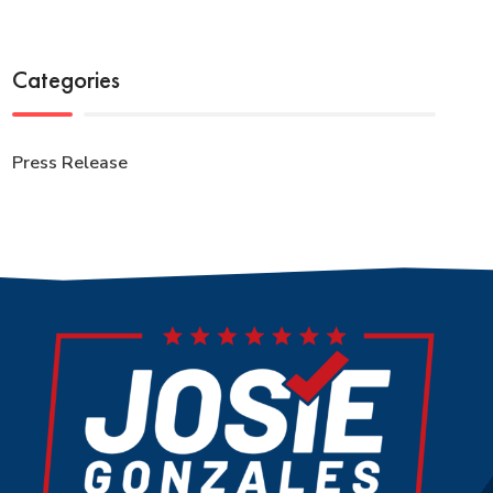
Categories
Press Release