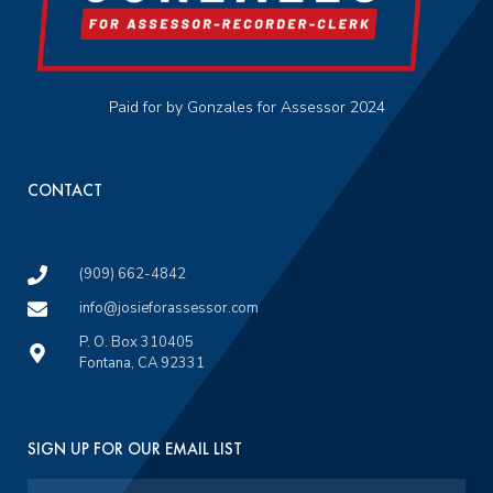
Paid for by Gonzales for Assessor 2024
CONTACT
(909) 662-4842
info@josieforassessor.com
P. O. Box 310405
Fontana, CA 92331
SIGN UP FOR OUR EMAIL LIST