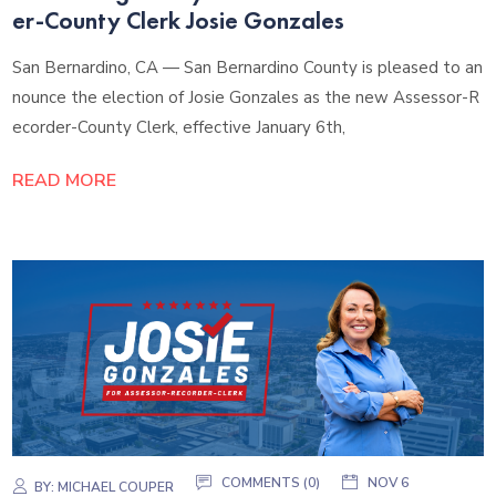
er-County Clerk Josie Gonzales
San Bernardino, CA — San Bernardino County is pleased to an
nounce the election of Josie Gonzales as the new Assessor-R
ecorder-County Clerk, effective January 6th,
READ MORE
COMMENTS (0)
NOV 6
BY:
MICHAEL COUPER