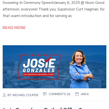
Swearing-In Ceremony SpeechJanuary 6, 2025 @ Noon Good
afternoon, everyone! Thank you, Supervisor Curt Hagman, for
that warm introduction and for serving as
READ MORE
COMMENTS (0)
JAN 6
BY:
MICHAEL COUPER