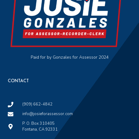
Paid for by Gonzales for Assessor 2024
CONTACT
(909) 662-4842
info@josieforassessor.com
P. O. Box 310405
Fontana, CA 92331