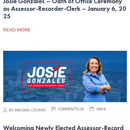
Josie Gonzales – Oath of Office Ceremony
as Assessor-Recorder-Clerk – January 6, 20
25
READ MORE
COMMENTS (0)
JAN 6
BY:
MICHAEL COUPER
Welcoming Newly Elected Assessor-Record