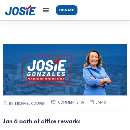
DONATE
COMMENTS (0)
JAN 6
BY:
MICHAEL COUPER
Jan 6 oath of office rewarks