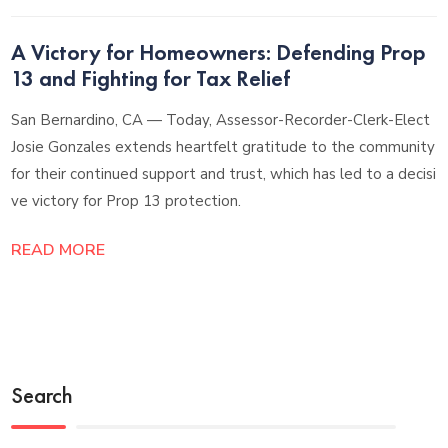
A Victory for Homeowners: Defending Prop
13 and Fighting for Tax Relief
San Bernardino, CA — Today, Assessor-Recorder-Clerk-Elect
Josie Gonzales extends heartfelt gratitude to the community
for their continued support and trust, which has led to a decisi
ve victory for Prop 13 protection.
READ MORE
Search