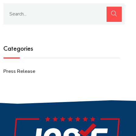
Categories
Press Release