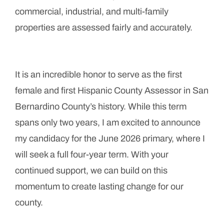
commercial, industrial, and multi-family
properties are assessed fairly and accurately.
It is an incredible honor to serve as the first
female and first Hispanic County Assessor in San
Bernardino County’s history. While this term
spans only two years, I am excited to announce
my candidacy for the June 2026 primary, where I
will seek a full four-year term. With your
continued support, we can build on this
momentum to create lasting change for our
county.