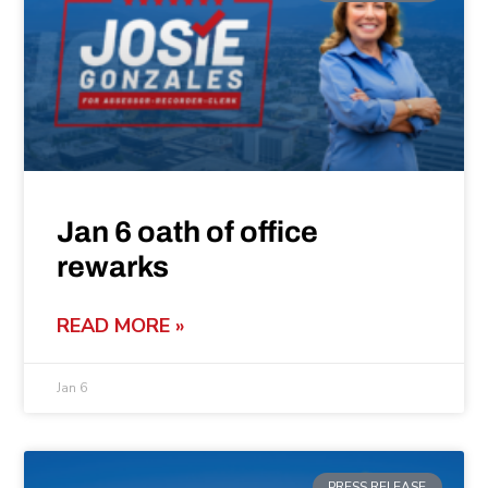
Jan 6 oath of office
rewarks
READ MORE »
Jan 6
PRESS RELEASE