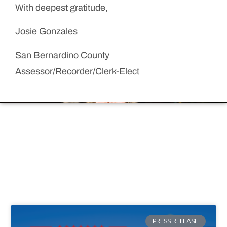
With deepest gratitude,
Josie Gonzales
San Bernardino County
Assessor/Recorder/Clerk-Elect
PRESS RELEASE