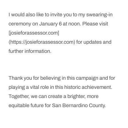
I would also like to invite you to my swearing-in
ceremony on January 6 at noon. Please visit
[josieforassessor.com]
(https://josieforassessor.com) for updates and
further information.
Thank you for believing in this campaign and for
playing a vital role in this historic achievement.
Together, we can create a brighter, more
equitable future for San Bernardino County.