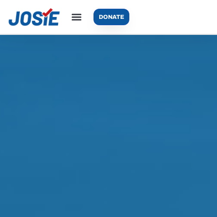
DONATE