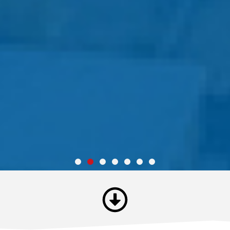
Unmatched Toughness
"Josie Gonzales has served this County with courage and