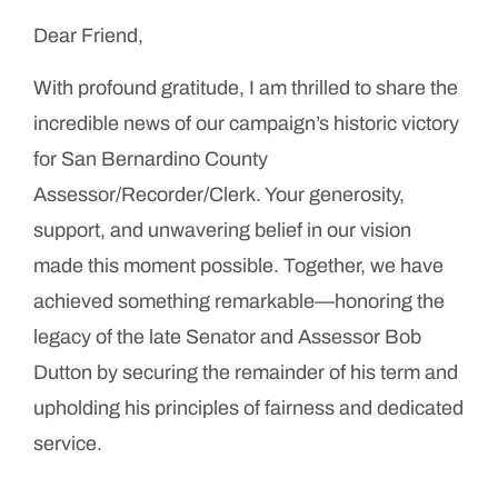
Dear Friend,
With profound gratitude, I am thrilled to share the
incredible news of our campaign’s historic victory
for San Bernardino County
Assessor/Recorder/Clerk. Your generosity,
support, and unwavering belief in our vision
made this moment possible. Together, we have
achieved something remarkable—honoring the
legacy of the late Senator and Assessor Bob
Dutton by securing the remainder of his term and
upholding his principles of fairness and dedicated
service.