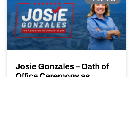
Josie Gonzales – Oath of
Office Ceremony as
Assessor-Recorder-Clerk
– January 6, 2025
READ MORE »
Jan 6