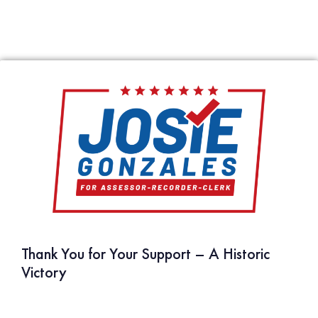
compassion. She has been a shoulder of support for families
in our community and stood with the vulnerable to ensure
justice and fairness. Josie has an unmatched toughness that
combined with her expertise produces results. She is
principled, tenacious, and someone who can be trusted to lead
by example and follow through on her commitments. She has
my full support. Please join me in voting Josie Gonzales for
Assessor."
Curt Hagman, County Supervisor – 4th District
FULL LIST OF ENDORSEMENTS
Thank You for Your Support – A Historic
Victory