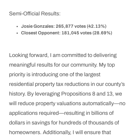
Semi-Official Results:
Josie Gonzales: 265,877 votes (42.13%)
Closest Opponent: 181,045 votes (28.69%)
Looking forward, I am committed to delivering
meaningful results for our community. My top
priority is introducing one of the largest
residential property tax reductions in our county’s
history. By leveraging Propositions 8 and 13, we
will reduce property valuations automatically—no
applications required—resulting in billions of
dollars in savings for hundreds of thousands of
homeowners. Additionally, I will ensure that