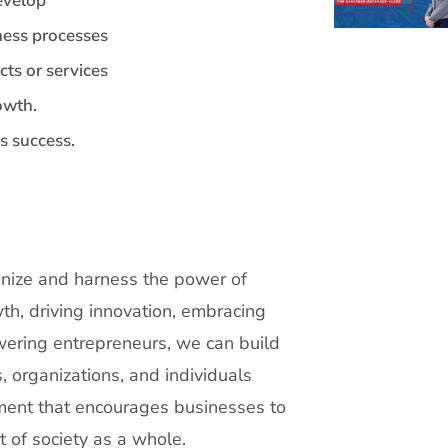
develop
ness processes
cts or services
owth.
s success.
ognize and harness the power of
th, driving innovation, embracing
wering entrepreneurs, we can build
 organizations, and individuals
ment that encourages businesses to
t of society as a whole.