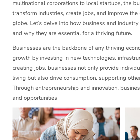
multinational corporations to local startups, the b
transform industries, create jobs, and improve the 
globe. Let’s delve into how business and industry 
and why they are essential for a thriving future.
Businesses are the backbone of any thriving econ
growth by investing in new technologies, infrastru
creating jobs, businesses not only provide individu
living but also drive consumption, supporting othe
Through entrepreneurship and innovation, busine
and opportunities