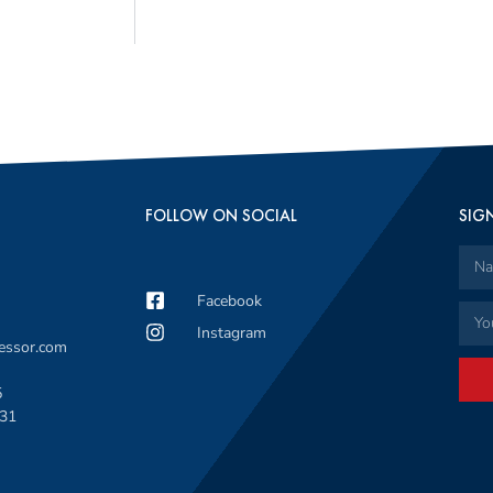
FOLLOW ON SOCIAL
SIGN
Facebook
Instagram
sessor.com
5
331