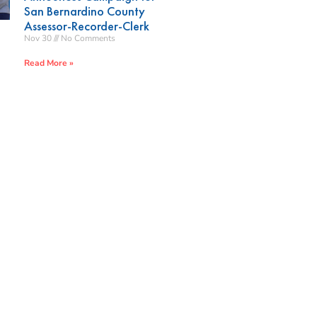
San Bernardino County
Assessor-Recorder-Clerk
Nov 30
No Comments
Read More »