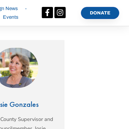
gn News
DONATE
Events
sie Gonzales
 County Supervisor and
Councilmember, Josie