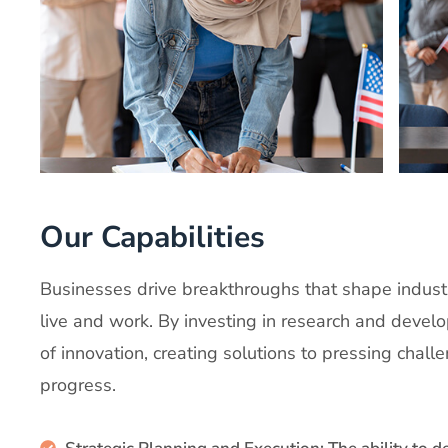
Our Capabilities
Businesses drive breakthroughs that shape indust
live and work. By investing in research and develo
of innovation, creating solutions to pressing chall
progress.