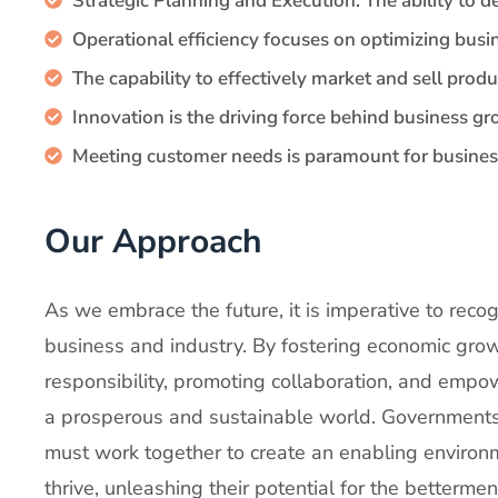
Strategic Planning and Execution: The ability to 
Operational efficiency focuses on optimizing busi
The capability to effectively market and sell produ
Innovation is the driving force behind business gr
Meeting customer needs is paramount for busines
Our Approach
As we embrace the future, it is imperative to rec
business and industry. By fostering economic grow
responsibility, promoting collaboration, and empo
a prosperous and sustainable world. Governments,
must work together to create an enabling environ
thrive, unleashing their potential for the bettermen