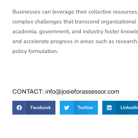
Businesses can leverage their collective resources
complex challenges that transcend organizational
academia, government, and industry foster knowle
and accelerate progress in areas such as researc
policy formulation.
CONTACT: info@josieforassessor.com
Facebook
Twitter
LinkedI