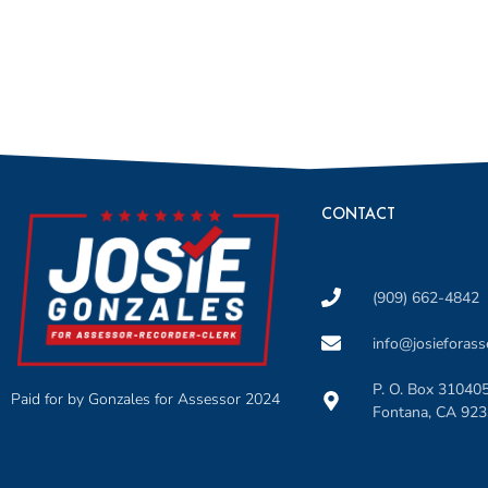
CONTACT
(909) 662-4842
info@josieforas
P. O. Box 31040
Paid for by Gonzales for Assessor 2024
Fontana, CA 92