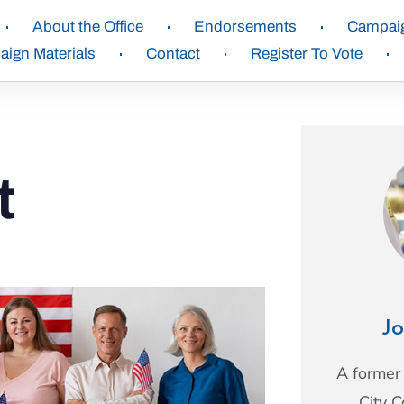
About the Office
Endorsements
Campai
ign Materials
Contact
Register To Vote
t
Jo
A former
City 