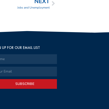
NEXT
Jobs and Unemployment
 UP FOR OUR EMAIL LIST
SUBSCRIBE