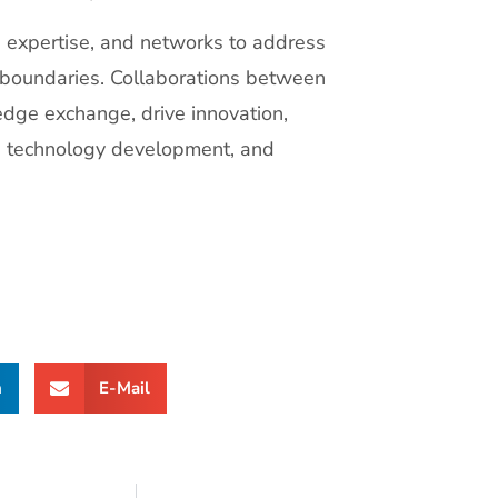
, expertise, and networks to address
 boundaries. Collaborations between
dge exchange, drive innovation,
h, technology development, and
n
E-Mail