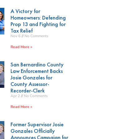
A Victory for
Homeowners: Defending
Prop 13 and Fighting for
Tax Relief
Nov 6
No Comments
Read More »
San Bernardino County
Law Enforcement Backs
Josie Gonzales for
County Assessor-
Recorder-Clerk
Apr 2
No Comments
Read More »
Former Supervisor Josie
Gonzales Officially
Announces Campaign for