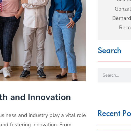
Gonzal
Bernard
Reco
Search
th and Innovation
Recent Po
siness and industry play a vital role
 and fostering innovation. From