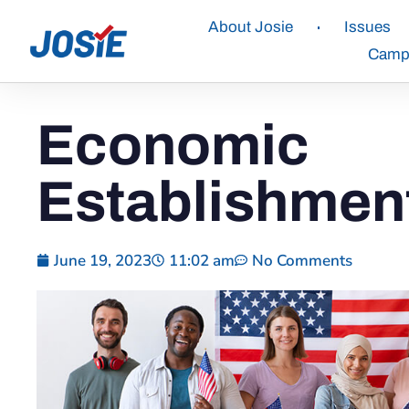
About Josie
Issues
Campa
Economic
Establishmen
June 19, 2023
11:02 am
No Comments