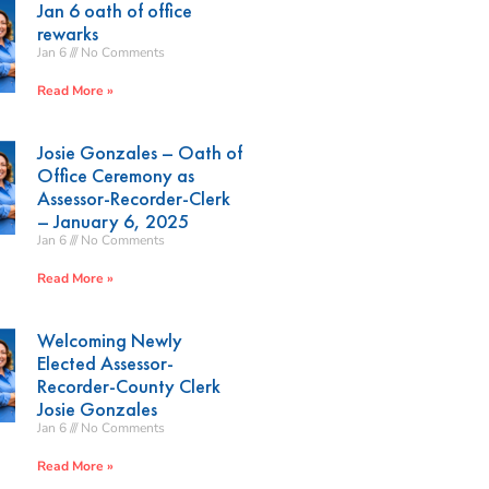
Jan 6 oath of office
rewarks
Jan 6
No Comments
Read More »
Josie Gonzales – Oath of
Office Ceremony as
Assessor-Recorder-Clerk
– January 6, 2025
Jan 6
No Comments
Read More »
Welcoming Newly
Elected Assessor-
Recorder-County Clerk
Josie Gonzales
Jan 6
No Comments
Read More »