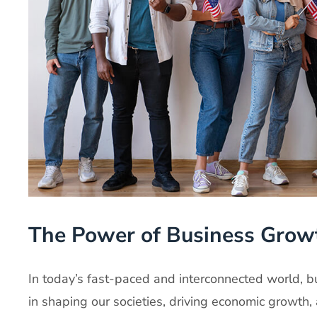
The Power of Business Grow
In today’s fast-paced and interconnected world, bu
in shaping our societies, driving economic growth,