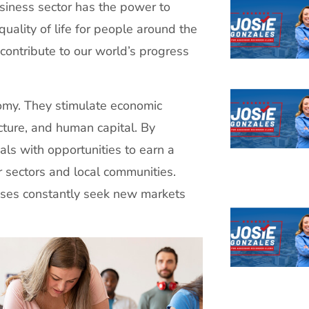
usiness sector has the power to
quality of life for people around the
contribute to our world’s progress
omy. They stimulate economic
cture, and human capital. By
als with opportunities to earn a
r sectors and local communities.
sses constantly seek new markets