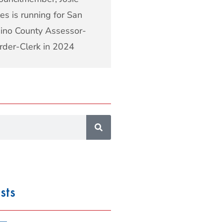
es is running for San
ino County Assessor-
rder-Clerk in 2024
sts