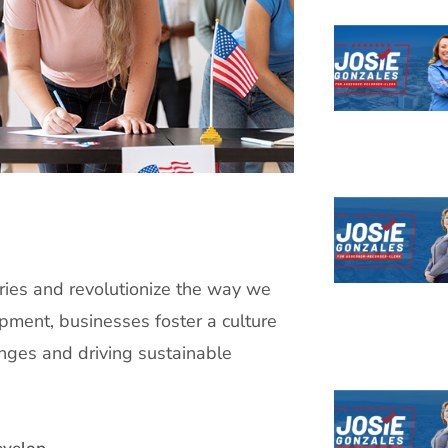
ries and revolutionize the way we
pment, businesses foster a culture
enges and driving sustainable