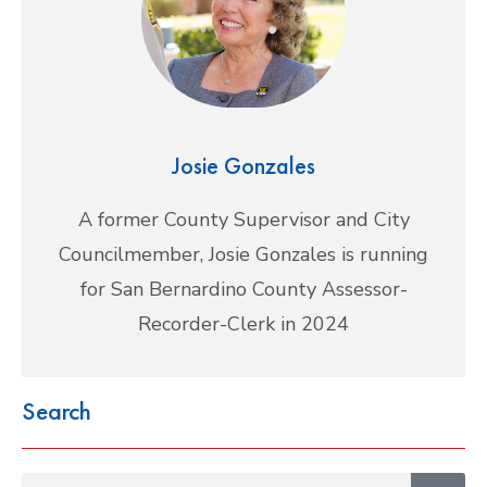
Josie Gonzales
A former County Supervisor and City
Councilmember, Josie Gonzales is running
for San Bernardino County Assessor-
Recorder-Clerk in 2024
Search