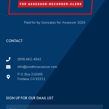
Paid for by Gonzales for Assessor 2024
CONTACT
(909) 662-4842
info@josieforassessor.com
P. O. Box 310405
Fontana, CA 92331
SIGN UP FOR OUR EMAIL LIST