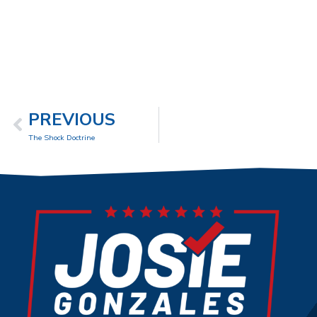
PREVIOUS
The Shock Doctrine