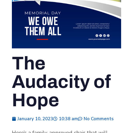
The
Audacity of
Hope
January 10, 2023
10:38 am
No Comments
Here’s a family-approved chair that will