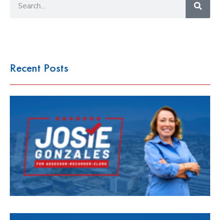
Recent Posts