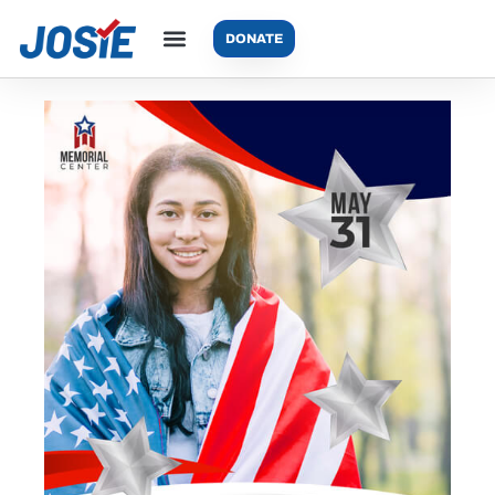
DONATE