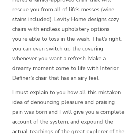
rescue you from all of life’s messes (wine
stains included). Levity Home designs cozy
chairs with endless upholstery options
you’re able to toss in the wash. That’s right,
you can even switch up the covering
whenever you want a refresh. Make a
dreamy moment come to life with Interior
Definer’s chair that has an airy feel.
I must explain to you how all this mistaken
idea of denouncing pleasure and praising
pain was born and I will give you a complete
account of the system, and expound the
actual teachings of the great explorer of the