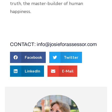
truth, the master-builder of human
happiness.
CONTACT: info@josieforassessor.com
Facebook
Twitter
LinkedIn
E-Mail