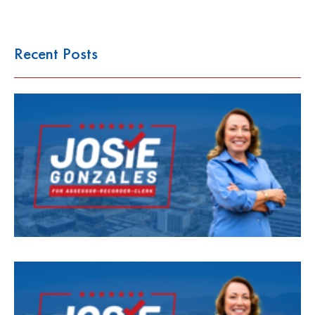
Recent Posts