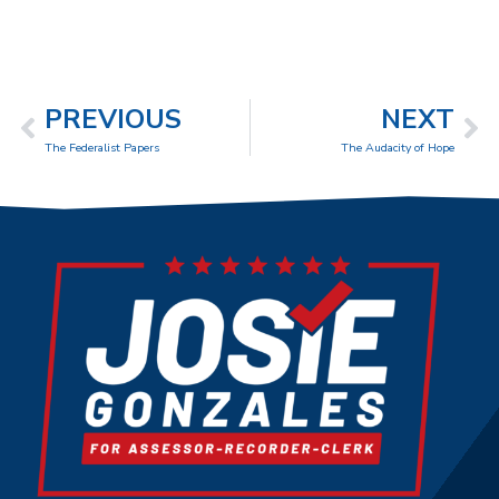
PREVIOUS
NEXT
The Federalist Papers
The Audacity of Hope