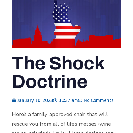
The Shock
Doctrine
January 10, 2023
10:37 am
No Comments
Here’s a family-approved chair that will
rescue you from all of life’s messes (wine